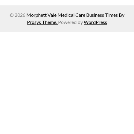
© 2026
Morphett Vale Medical Care
Business Times By
Prosys Theme.
Powered by
WordPress