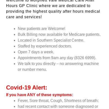
Welcome to Morphett Vale Medical Care After
Hours GP Clinic where we are dedicated to
providing the highest quality after hours medical
care and services!
New patients are Welcome!
Bulk Billing now available for Medicare patients.
Located in Southern Specialist Centre.
Staffed by experienced doctors.
Open 7 days a week.
Appointments from 9am any day (8326 6999).
We talk to you directly – no answering machine
or number menu.
Covid-19 Alert:
If you have ANY of these symptoms:
Fever, Sore throat, Cough, Shortness of breath:
had recent contact with someone diagnosed or