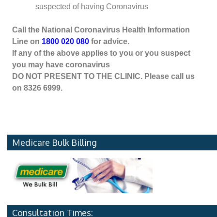
suspected of having Coronavirus
Call the National Coronavirus Health Information
Line on
1800 020 080
for advice.
If any of the above applies to you or you suspect
you may have coronavirus
DO NOT PRESENT TO THE CLINIC. Please call us
on 8326 6999.
Medicare Bulk Billing
Consultation Times: