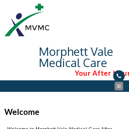
Morphett Vale
Medical Care
Your After Hour
Welcome