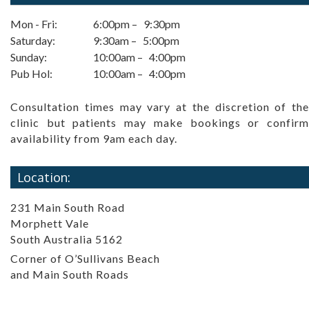
Mon - Fri:
6:00pm – 9:30pm
Saturday:
9:30am – 5:00pm
Sunday:
10:00am – 4:00pm
Pub Hol:
10:00am – 4:00pm
Consultation times may vary at the discretion of the
clinic but patients may make bookings or confirm
availability from 9am each day.
Location:
231 Main South Road
Morphett Vale
South Australia 5162
Corner of O’Sullivans Beach
and Main South Roads